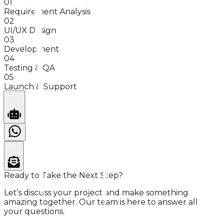
01
Requirement Analysis
02
UI/UX Design
03
Development
04
Testing & QA
05
Launch & Support
SUPPORT
INQUIRY?
Ready to Take the Next Step?
Let’s discuss your project and make something
amazing together. Our team is here to answer all
your questions.