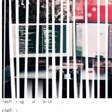
Technology & Services Used
platform