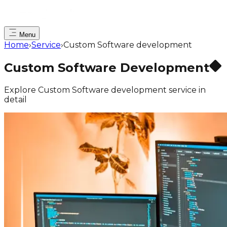
Menu
Home
›
Service
›
Custom Software development
Custom Software Development
Explore Custom Software development service in
detail