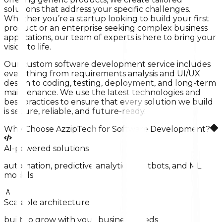
solutions that address your specific challenges.
Whether you’re a startup looking to build your first
product or an enterprise seeking complex business
applications, our team of experts is here to bring your
vision to life.
Our custom software development service includes
everything from requirements analysis and UI/UX
design to coding, testing, deployment, and long-term
maintenance. We use the latest technologies and
best practices to ensure that every solution we build
is secure, reliable, and future-ready.
Why Choose AzzipTech for Software Development?
AI-powered solutions
automation, predictive analytics, chatbots, and ML
models
Scalable architecture
built to grow with your business needs