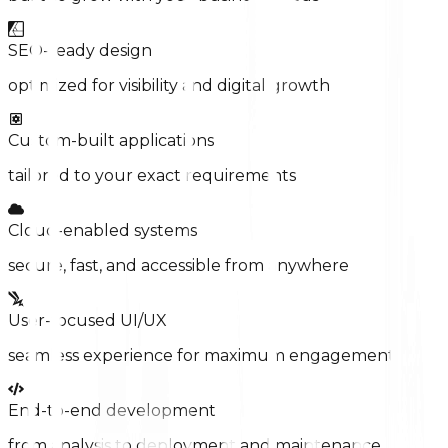
SEO-ready design
optimized for visibility and digital growth
Custom-built applications
tailored to your exact requirements
Cloud-enabled systems
secure, fast, and accessible from anywhere
User-focused UI/UX
seamless experience for maximum engagement
End-to-end development
from analysis to deployment and maintenance