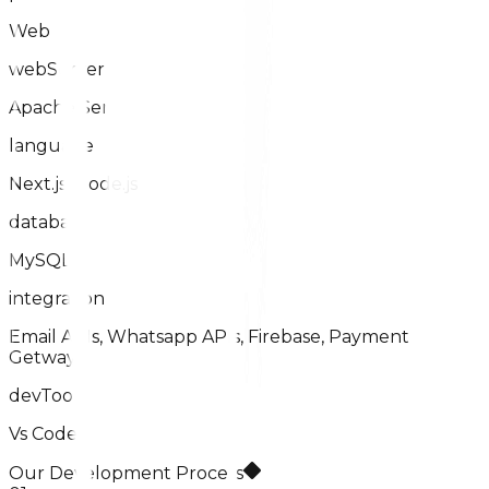
Web
webServer
Apache Server
language
Next.js, Node.js
database
MySQL
integration
Email APIs, Whatsapp APIs, Firebase, Payment
Getways
devTool
Vs Code
Our Development Process