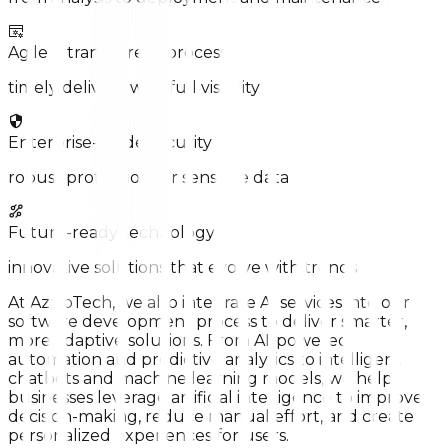
Agile & transparent process
timely delivery with full visibility
Enterprise-grade security
robust protection for sensitive data
Future-ready technology
innovative solutions that evolve with trends
At AzzipTech, we also integrate AI services into our
software development process to deliver smarter,
more adaptive solutions. From AI-powered
automation and predictive analytics to intelligent
chatbots and machine learning models, we help
businesses leverage artificial intelligence to improve
decision-making, reduce manual effort, and create
personalized experiences for users.