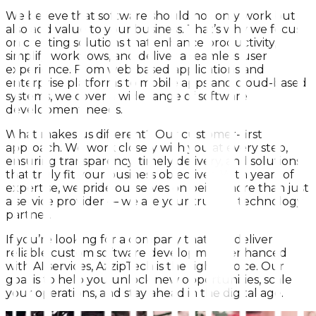
We believe that software should not only work but
also add value to your business. That’s why we focus
on creating solutions that enhance productivity,
simplify workflows, and deliver a seamless user
experience. From web-based applications and
enterprise platforms to mobile apps and cloud-based
systems, we cover a wide range of software
development needs.
What makes us different? Our customer-first
approach. We work closely with you at every step,
ensuring transparency, timely delivery, and solutions
that truly fit your business objectives. With years of
expertise, we pride ourselves on being more than just
a service provider — we are your trusted technology
partner.
If you’re looking for a company that can deliver
reliable custom software development enhanced
with AI services, AzzipTech is the right choice. Our
goal is to help you unlock new opportunities, scale
your operations, and stay ahead in the digital age.