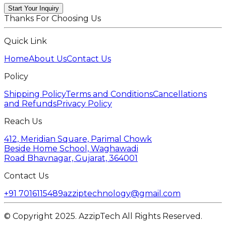
Start Your Inquiry
Thanks For Choosing Us
Quick Link
Home
About Us
Contact Us
Policy
Shipping Policy
Terms and Conditions
Cancellations
and Refunds
Privacy Policy
Reach Us
412, Meridian Square, Parimal Chowk
Beside Home School, Waghawadi
Road Bhavnagar, Gujarat, 364001
Contact Us
+91 7016115489
azziptechnology@gmail.com
© Copyright 2025. AzzipTech All Rights Reserved.