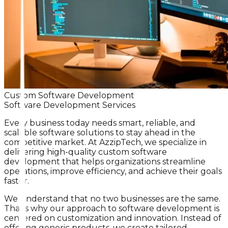
Custom Software Development
Software Development Services
Every business today needs smart, reliable, and
scalable software solutions to stay ahead in the
competitive market. At AzzipTech, we specialize in
delivering high-quality custom software
development that helps organizations streamline
operations, improve efficiency, and achieve their goals
faster.
We understand that no two businesses are the same.
That’s why our approach to software development is
centered on customization and innovation. Instead of
offering generic products, we create tailored